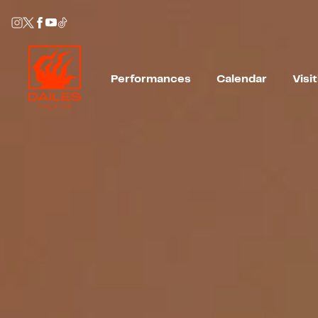
Performances
Calendar
Visi