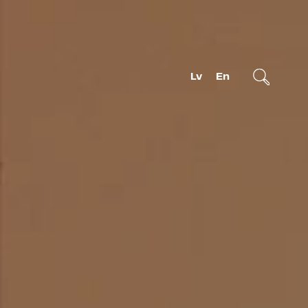
Lv
En