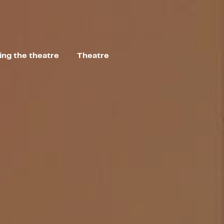
ting the theatre
Theatre