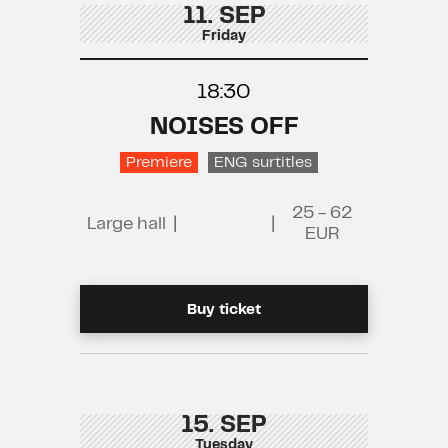
11. SEP
Friday
18:30
NOISES OFF
Premiere
ENG surtitles
25 - 62
Large hall
|
|
EUR
Buy ticket
15. SEP
Tuesday