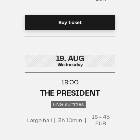
Buy ticket
19. AUG
Wednesday
19:00
THE PRESIDENT
ENG surtitles
18 - 45
Large hall
|
3h 10min
|
EUR