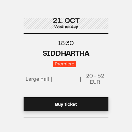
21. OCT
Wednesday
18:30
SIDDHARTHA
Premiere
20 - 52
Large hall
|
|
EUR
Buy ticket