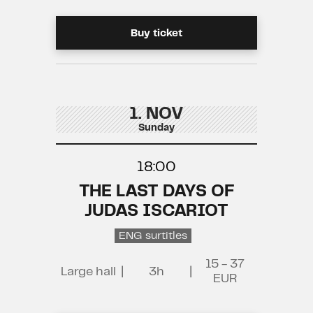
Buy ticket
1. NOV
Sunday
18:00
THE LAST DAYS OF
JUDAS ISCARIOT
ENG surtitles
15 - 37
Large hall
|
3h
|
EUR