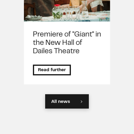
Premiere of "Giant" in
the New Hall of
Dailes Theatre
Read further
All news