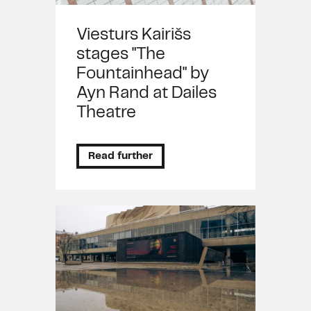
Viesturs Kairišs
stages "The
Fountainhead" by
Ayn Rand at Dailes
Theatre
Read further