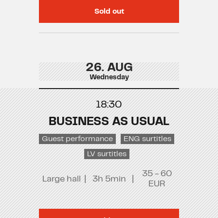
Sold out
26. AUG
Wednesday
18:30
BUSINESS AS USUAL
Guest performance
ENG surtitles
LV surtitles
35 - 60
Large hall
|
3h 5min
|
EUR