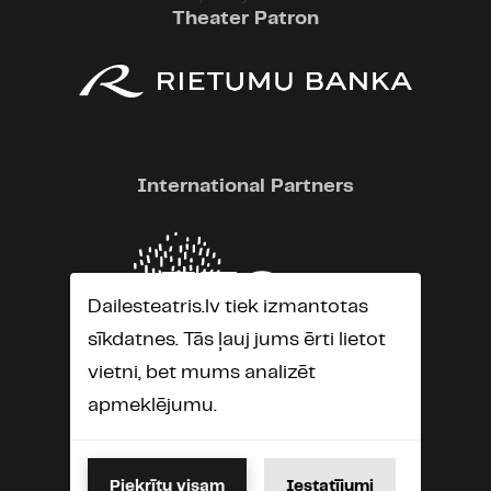
Theater Patron
International Partners
Dailesteatris.lv tiek izmantotas
sīkdatnes. Tās ļauj jums ērti lietot
vietni, bet mums analizēt
apmeklējumu.
Piekrītu visam
Iestatījumi