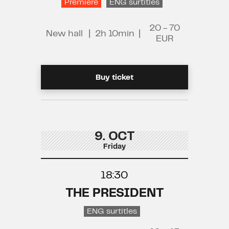
Premiere
ENG surtitles
20 - 70
New hall
|
2h 10min
|
EUR
Buy ticket
9. OCT
Friday
18:30
THE PRESIDENT
ENG surtitles