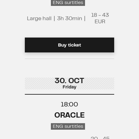
ENG surtitles
18 - 43
Large hall
|
3h 30min
|
EUR
Buy ticket
30. OCT
Friday
18:00
ORACLE
ENG surtitles