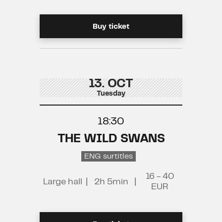
Buy ticket
13. OCT
Tuesday
18:30
THE WILD SWANS
ENG surtitles
16 - 40
Large hall
|
2h 5min
|
EUR