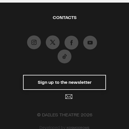
CONTACTS
Sign up to the newsletter
© DAILES THEATRE 2026
Developed by