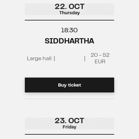
22. OCT
Thursday
18:30
SIDDHARTHA
20 - 52
Large hall
|
|
EUR
Buy ticket
23. OCT
Friday