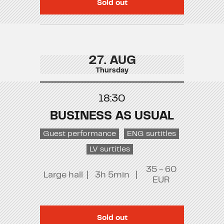
Sold out
27. AUG
Thursday
18:30
BUSINESS AS USUAL
Guest performance
ENG surtitles
LV surtitles
35 - 60
Large hall
|
3h 5min
|
EUR
Sold out