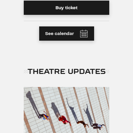
Buy ticket
See calendar
THEATRE UPDATES