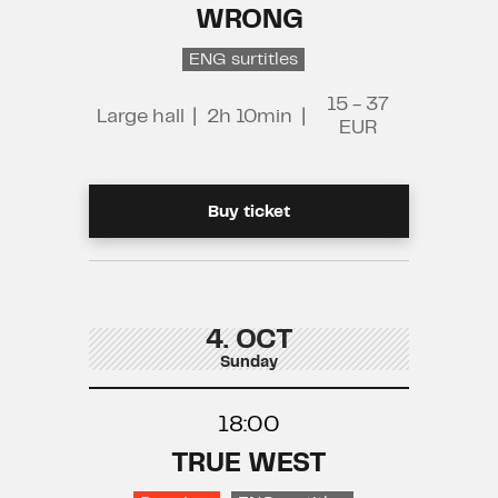
WRONG
ENG surtitles
15 - 37
Large hall
|
2h 10min
|
EUR
Buy ticket
4. OCT
Sunday
18:00
TRUE WEST