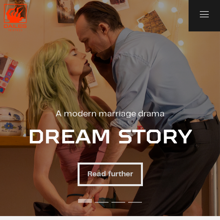
dern marriage drama
An unusual
AM STORY
ANO
Read further