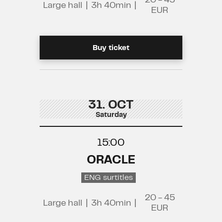
20 - 45
Large hall
|
3h 40min
|
EUR
Buy ticket
31. OCT
Saturday
15:00
ORACLE
ENG surtitles
20 - 45
Large hall
|
3h 40min
|
EUR