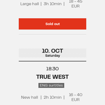
18 - 45
Large hall
|
3h 10min
|
EUR
Sold out
10. OCT
Saturday
18:30
TRUE WEST
ENG surtitles
16 - 40
New hall
|
2h 10min
|
EUR