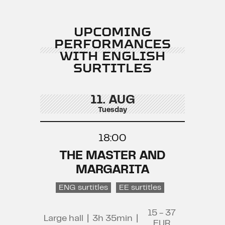
UPCOMING
PERFORMANCES
WITH ENGLISH
SURTITLES
11. AUG
Tuesday
18:00
THE MASTER AND
MARGARITA
ENG surtitles
EE surtitles
15 - 37
Large hall
|
3h 35min
|
EUR