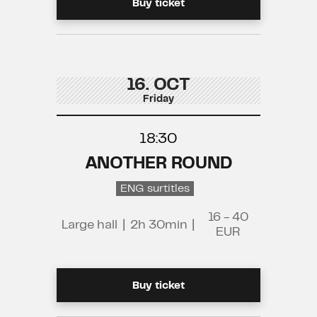
Buy ticket
16. OCT
Friday
18:30
ANOTHER ROUND
ENG surtitles
16 - 40
Large hall
|
2h 30min
|
EUR
Buy ticket