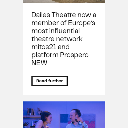
Dailes Theatre now a
member of Europe’s
most influential
theatre network
mitos21 and
platform Prospero
NEW
Read further