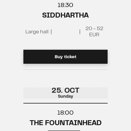
18:30
SIDDHARTHA
20 - 52
Large hall
|
|
EUR
Buy ticket
25. OCT
Sunday
18:00
THE FOUNTAINHEAD