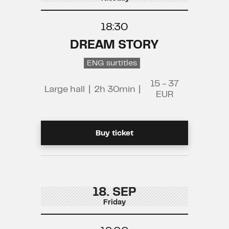
18:30
DREAM STORY
ENG surtitles
15 - 37
Large hall
|
2h 30min
|
EUR
Buy ticket
18. SEP
Friday