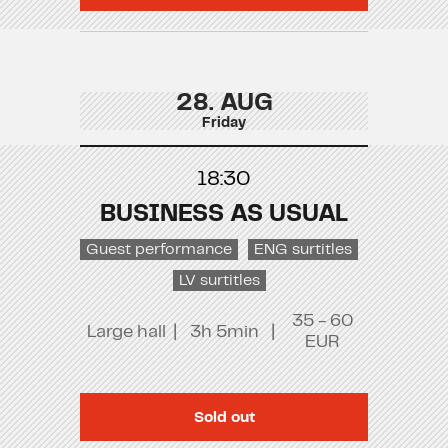
28. AUG
Friday
18:30
BUSINESS AS USUAL
Guest performance
ENG surtitles
LV surtitles
35 - 60
Large hall
|
3h 5min
|
EUR
Sold out