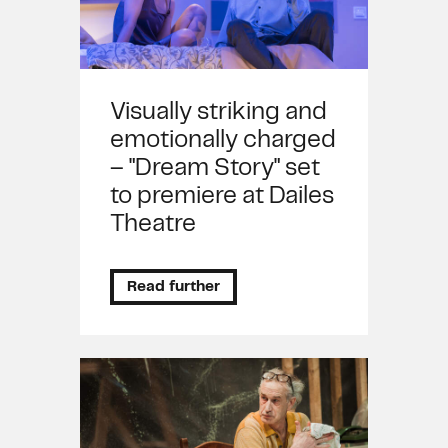
Visually striking and
emotionally charged
– "Dream Story" set
to premiere at Dailes
Theatre
Read further