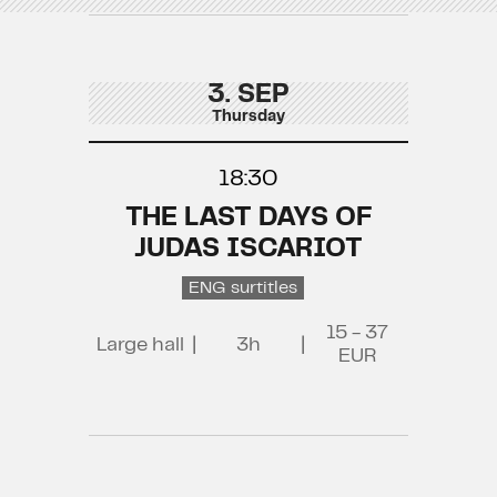
3. SEP
Thursday
18:30
THE LAST DAYS OF
JUDAS ISCARIOT
ENG surtitles
15 - 37
Large hall
|
3h
|
EUR