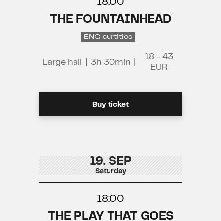
18:00
THE FOUNTAINHEAD
ENG surtitles
18 - 43
Large hall
|
3h 30min
|
EUR
Buy ticket
19. SEP
Saturday
18:00
THE PLAY THAT GOES