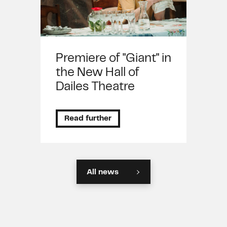
Premiere of "Giant" in
the New Hall of
Dailes Theatre
Read further
All news