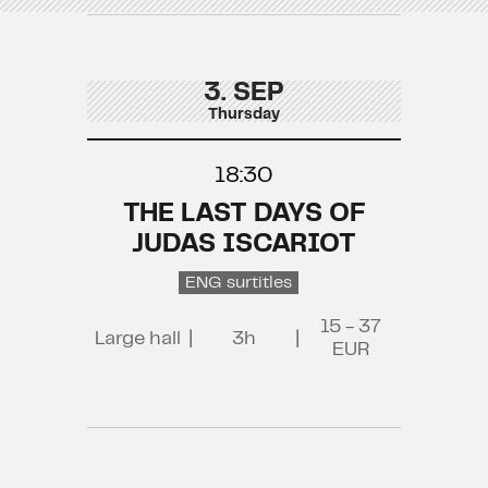
3. SEP
Thursday
18:30
THE LAST DAYS OF
JUDAS ISCARIOT
ENG surtitles
15 - 37
Large hall
|
3h
|
EUR