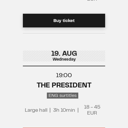
Buy ticket
19. AUG
Wednesday
19:00
THE PRESIDENT
ENG surtitles
18 - 45
Large hall
|
3h 10min
|
EUR