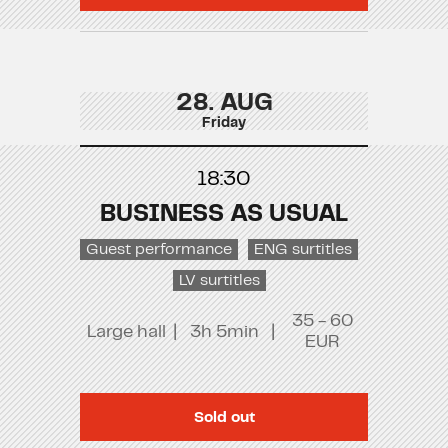
28. AUG
Friday
18:30
BUSINESS AS USUAL
Guest performance
ENG surtitles
LV surtitles
35 - 60
Large hall
|
3h 5min
|
EUR
Sold out