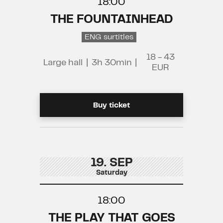
18:00
THE FOUNTAINHEAD
ENG surtitles
18 - 43
Large hall
|
3h 30min
|
EUR
Buy ticket
19. SEP
Saturday
18:00
THE PLAY THAT GOES