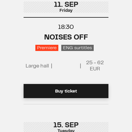
11. SEP
Friday
18:30
NOISES OFF
Premiere
ENG surtitles
25 - 62
Large hall
|
|
EUR
Buy ticket
15. SEP
Tuesday