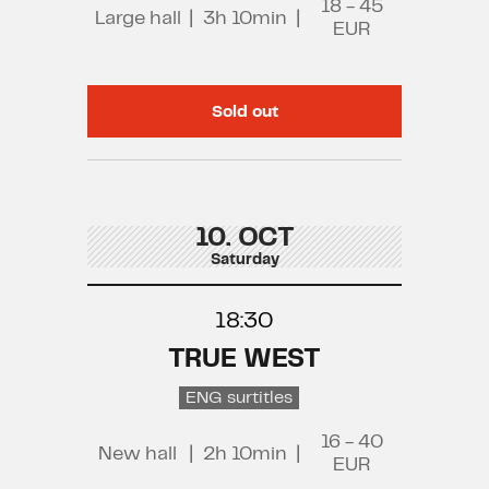
18 - 45
Large hall
|
3h 10min
|
EUR
Sold out
10. OCT
Saturday
18:30
TRUE WEST
ENG surtitles
16 - 40
New hall
|
2h 10min
|
EUR