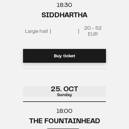
18:30
SIDDHARTHA
20 - 52
Large hall
|
|
EUR
Buy ticket
25. OCT
Sunday
18:00
THE FOUNTAINHEAD