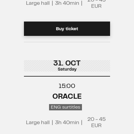
20 - 45
Large hall
|
3h 40min
|
EUR
Buy ticket
31. OCT
Saturday
15:00
ORACLE
ENG surtitles
20 - 45
Large hall
|
3h 40min
|
EUR