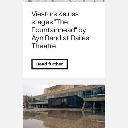
Viesturs Kairišs
stages "The
Fountainhead" by
Ayn Rand at Dailes
Theatre
Read further