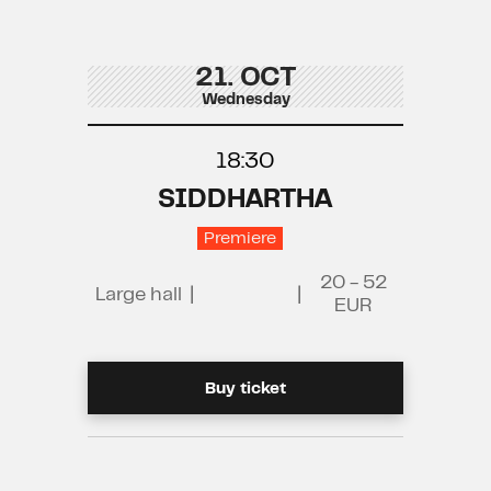
21. OCT
Wednesday
18:30
SIDDHARTHA
Premiere
20 - 52
Large hall
|
|
EUR
Buy ticket