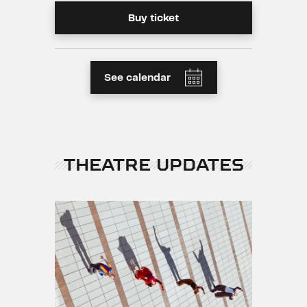
Buy ticket
See calendar
THEATRE UPDATES