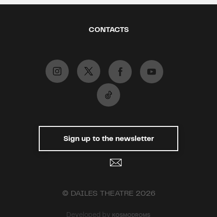
CONTACTS
Sign up to the newsletter
© DAILES THEATRE 2026
Developed by