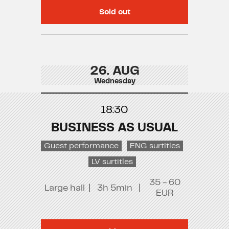
Sold out
26. AUG
Wednesday
18:30
BUSINESS AS USUAL
Guest performance
ENG surtitles
LV surtitles
35 - 60
Large hall
|
3h 5min
|
EUR