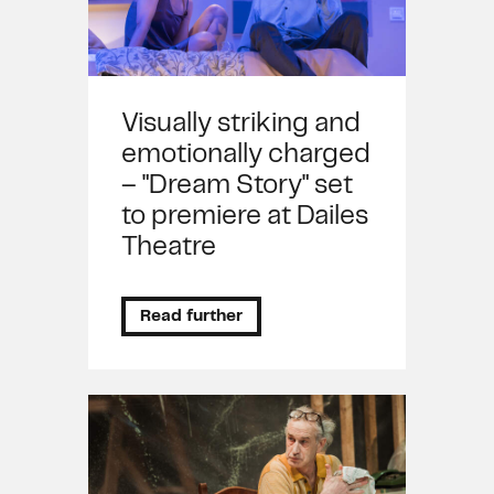
Visually striking and
emotionally charged
– "Dream Story" set
to premiere at Dailes
Theatre
Read further