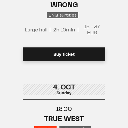
WRONG
ENG surtitles
15 - 37
Large hall
|
2h 10min
|
EUR
Buy ticket
4. OCT
Sunday
18:00
TRUE WEST