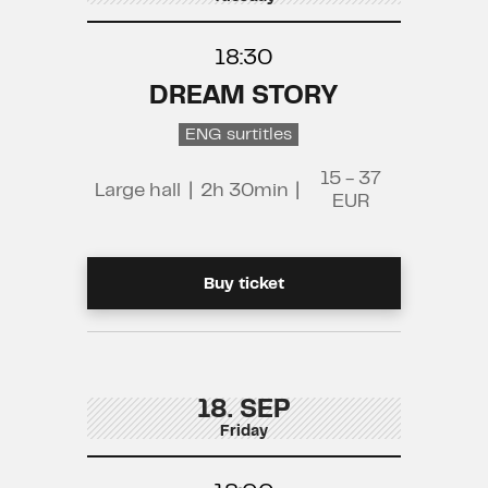
18:30
DREAM STORY
ENG surtitles
15 - 37
Large hall
|
2h 30min
|
EUR
Buy ticket
18. SEP
Friday