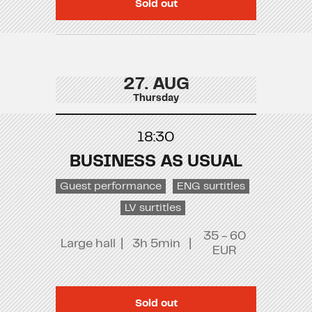
Sold out
27. AUG
Thursday
18:30
BUSINESS AS USUAL
Guest performance
ENG surtitles
LV surtitles
35 - 60
Large hall
|
3h 5min
|
EUR
Sold out