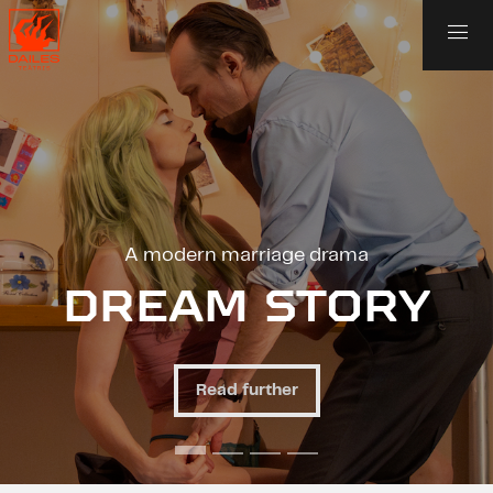
 modern marriage drama
An unu
EAM STORY
AN
Read further