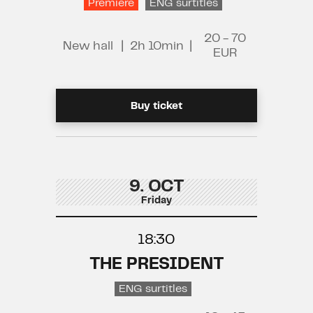
Premiere
ENG surtitles
20 - 70
New hall
|
2h 10min
|
EUR
Buy ticket
9. OCT
Friday
18:30
THE PRESIDENT
ENG surtitles