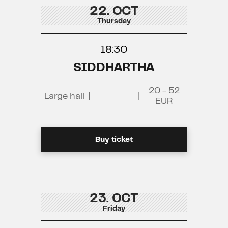
22. OCT
Thursday
18:30
SIDDHARTHA
20 - 52
Large hall
|
|
EUR
Buy ticket
23. OCT
Friday