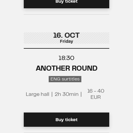
Buy ticket
16. OCT
Friday
18:30
ANOTHER ROUND
ENG surtitles
16 - 40
Large hall
|
2h 30min
|
EUR
Buy ticket