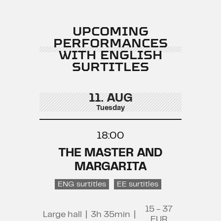
UPCOMING
PERFORMANCES
WITH ENGLISH
SURTITLES
11. AUG
Tuesday
18:00
THE MASTER AND
MARGARITA
ENG surtitles
EE surtitles
15 - 37
Large hall
|
3h 35min
|
EUR