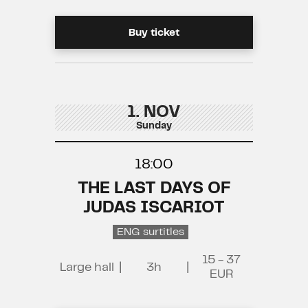
Buy ticket
1. NOV
Sunday
18:00
THE LAST DAYS OF
JUDAS ISCARIOT
ENG surtitles
15 - 37
Large hall
|
3h
|
EUR