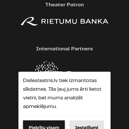
Theater Patron
International Partners
Dailesteatris.lv tiek izmantotas
sīkdatnes. Tās ļauj jums ērti lietot
vietni, bet mums analizēt
apmeklējumu.
Piekrītu visam
Iestatījumi