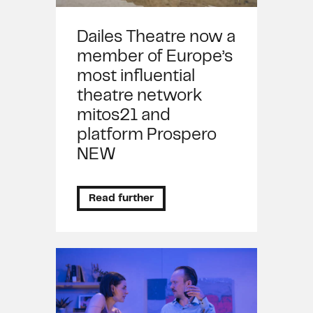
Dailes Theatre now a
member of Europe’s
most influential
theatre network
mitos21 and
platform Prospero
NEW
Read further