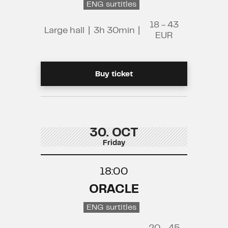
ENG surtitles
18 - 43
Large hall
|
3h 30min
|
EUR
Buy ticket
30. OCT
Friday
18:00
ORACLE
ENG surtitles