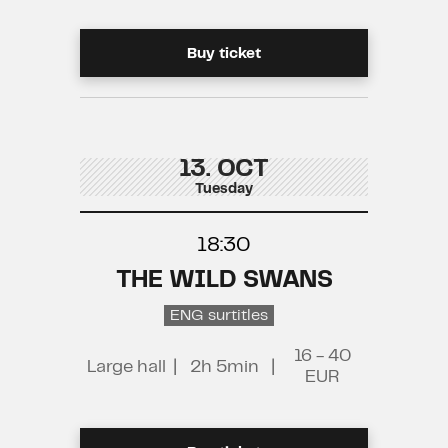
Buy ticket
13. OCT
Tuesday
18:30
THE WILD SWANS
ENG surtitles
16 - 40
Large hall
|
2h 5min
|
EUR