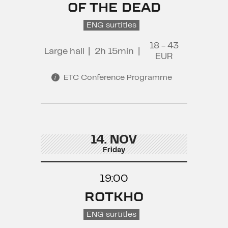
OF THE DEAD
ENG surtitles
18 - 43
Large hall
|
2h 15min
|
EUR
ETC Conference Programme
14. NOV
Friday
19:00
ROTKHO
ENG surtitles