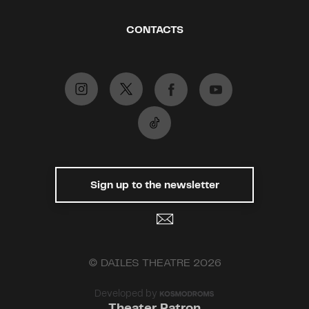
CONTACTS
Sign up to the newsletter
© DAILES THEATRE 2026
Developed by
Theater Patron