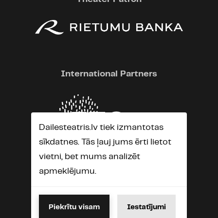
International Partners
Dailesteatris.lv tiek izmantotas
sīkdatnes. Tās ļauj jums ērti lietot
vietni, bet mums analizēt
apmeklējumu.
Piekrītu visam
Iestatījumi