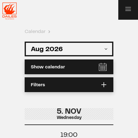
Calendar
›
Show calendar
Filters
5. NOV
Wednesday
19:00