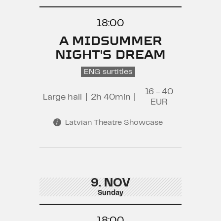
18:00
A MIDSUMMER
NIGHT'S DREAM
ENG surtitles
16 - 40
Large hall
|
2h 40min
|
EUR
Latvian Theatre Showcase
9. NOV
Sunday
18:00