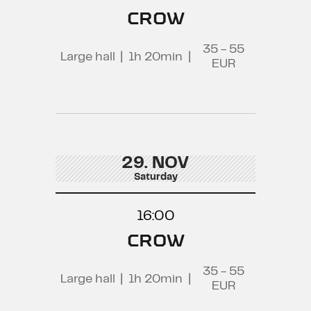
CROW
35 - 55
Large hall
|
1h 20min
|
EUR
29. NOV
Saturday
16:00
CROW
35 - 55
Large hall
|
1h 20min
|
EUR