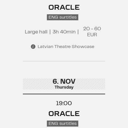
ORACLE
ENG surtitles
20 - 60
Large hall
|
3h 40min
|
EUR
Latvian Theatre Showcase
6. NOV
Thursday
19:00
ORACLE
ENG surtitles