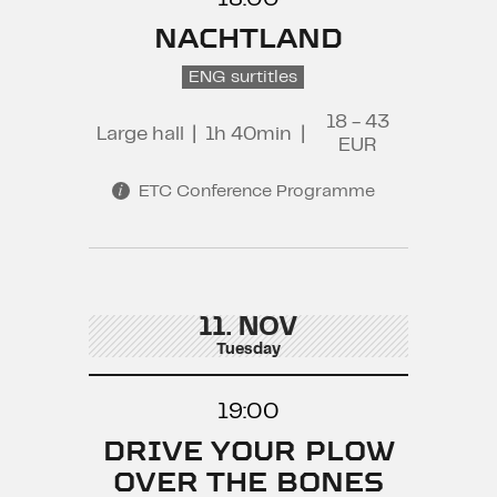
NACHTLAND
ENG surtitles
18 - 43
Large hall
|
1h 40min
|
EUR
ETC Conference Programme
11. NOV
Tuesday
19:00
DRIVE YOUR PLOW
OVER THE BONES