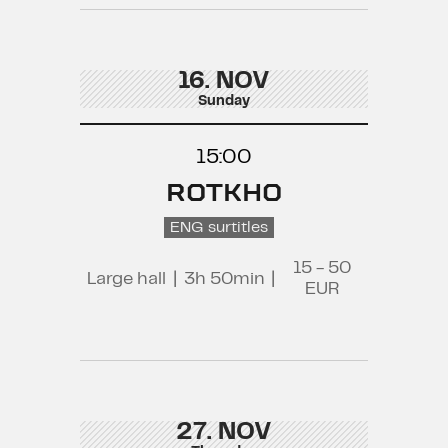
16. NOV
Sunday
15:00
ROTKHO
ENG surtitles
15 - 50
Large hall
|
3h 50min
|
EUR
27. NOV