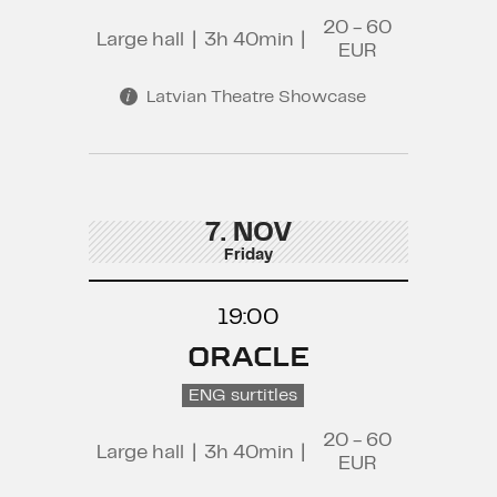
20 - 60
Large hall
|
3h 40min
|
EUR
Latvian Theatre Showcase
7. NOV
Friday
19:00
ORACLE
ENG surtitles
20 - 60
Large hall
|
3h 40min
|
EUR