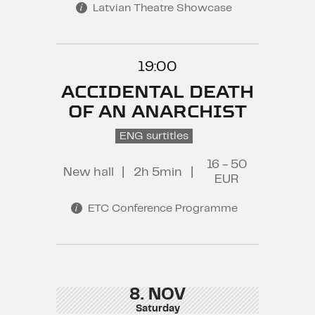
Latvian Theatre Showcase
19:00
ACCIDENTAL DEATH
OF AN ANARCHIST
ENG surtitles
16 - 50
New hall
|
2h 5min
|
EUR
ETC Conference Programme
8. NOV
Saturday