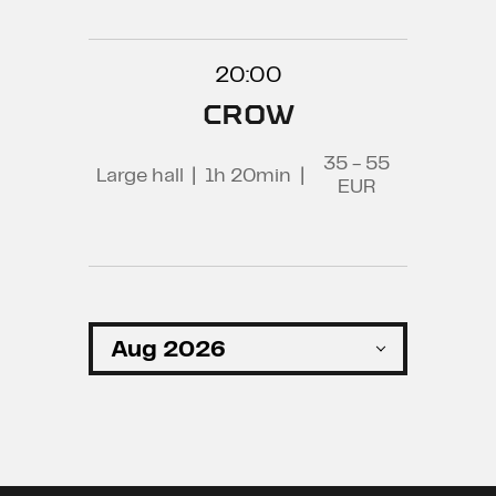
20:00
CROW
35 - 55
Large hall
|
1h 20min
|
EUR