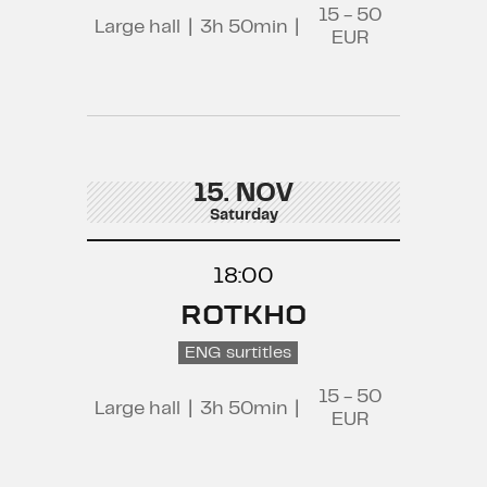
15 - 50
Large hall
|
3h 50min
|
EUR
15. NOV
Saturday
18:00
ROTKHO
ENG surtitles
15 - 50
Large hall
|
3h 50min
|
EUR