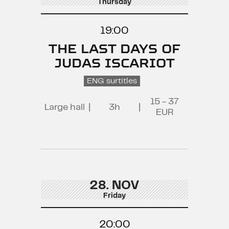
Thursday
19:00
THE LAST DAYS OF
JUDAS ISCARIOT
ENG surtitles
15 - 37
Large hall
|
3h
|
EUR
28. NOV
Friday
20:00