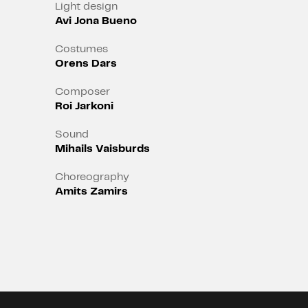
media, in the world of broken
Light design
Avi Jona Bueno
communication?
Costumes
Orens Dars
Composer
Roi Jarkoni
Sound
Mihails Vaisburds
Choreography
Amits Zamirs