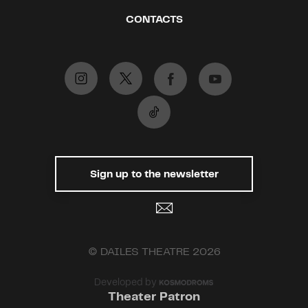
CONTACTS
Sign up to the newsletter
© DAILES THEATRE 2026
Developed by
Theater Patron