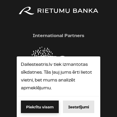
International Partners
Dailesteatris.lv tiek izmantotas
sīkdatnes. Tās ļauj jums ērti lietot
vietni, bet mums analizēt
apmeklējumu.
Piekrītu visam
Iestatījumi