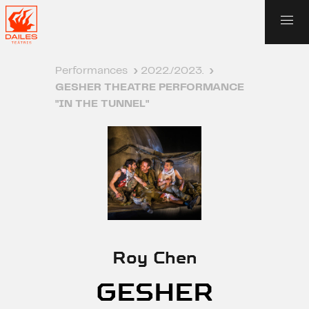
Performances
›
2022./2023.
›
GESHER THEATRE PERFORMANCE
"IN THE TUNNEL"
Roy Chen
GESHER