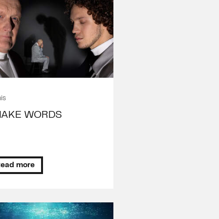
is
NAKE WORDS
ead more