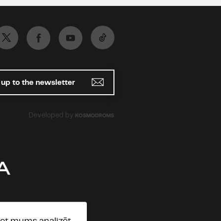
 up to the newsletter
Developed by