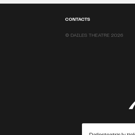
CONTACTS
© DAILES THEATRE 2026