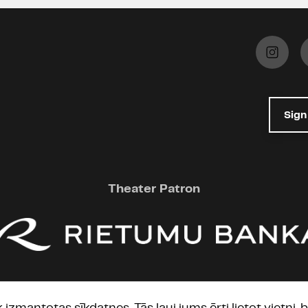
Sign
Theater Patron
International Partners