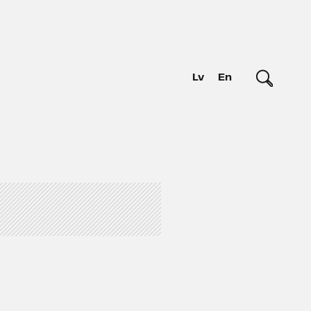
Lv
En