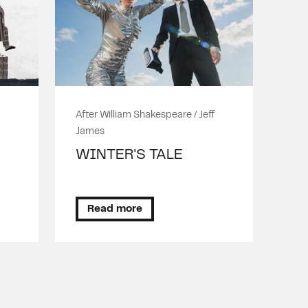
After William Shakespeare / Jeff
James
WINTER'S TALE
Read more