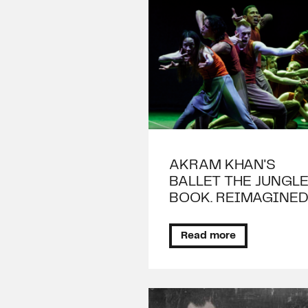
AKRAM KHAN'S
BALLET THE JUNGL
BOOK. REIMAGINE
Read more