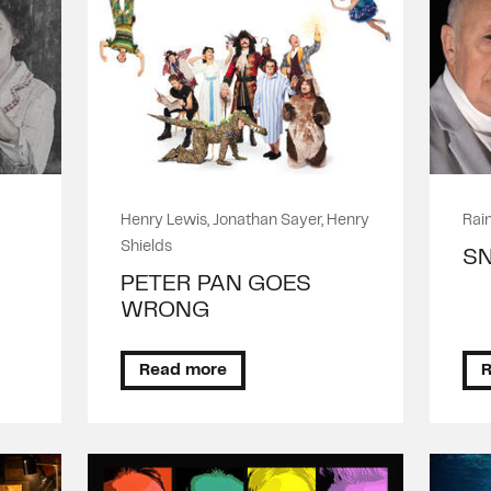
Henry Lewis, Jonathan Sayer, Henry
Rain
Shields
S
PETER PAN GOES
WRONG
Read more
R