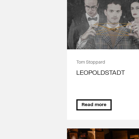
Tom Stoppard
LEOPOLDSTADT
Read more