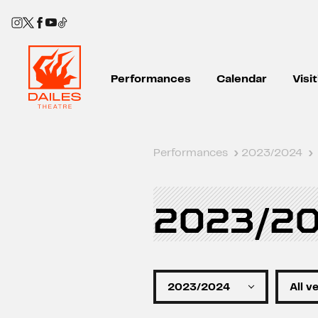
Performances
Calendar
Visi
Performances
›
2023/2024
›
2023/2