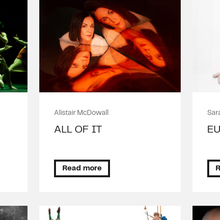
Alistair McDowall
Sar
E
ALL OF IT
E
D
Read more
R