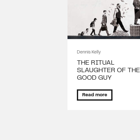
Dennis Kelly
THE RITUAL
SLAUGHTER OF THE
GOOD GUY
Read more