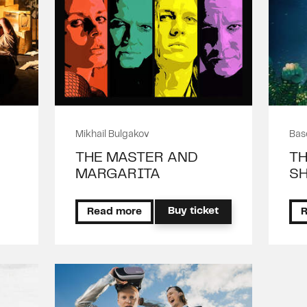
Mikhail Bulgakov
Bas
THE MASTER AND
TH
MARGARITA
SH
Buy ticket
Read more
R