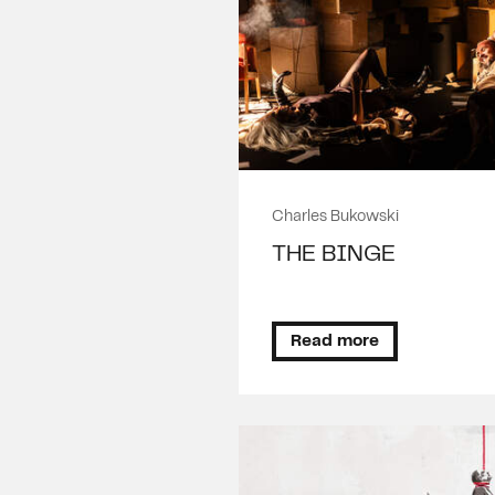
Charles Bukowski
THE BINGE
Read more