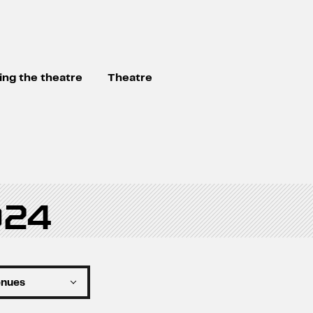
ting the theatre
Theatre
024