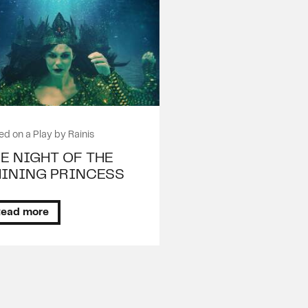
ed on a Play by Rainis
E NIGHT OF THE
INING PRINCESS
ead more