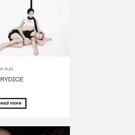
ah Ruhl
URYDICE
ead more