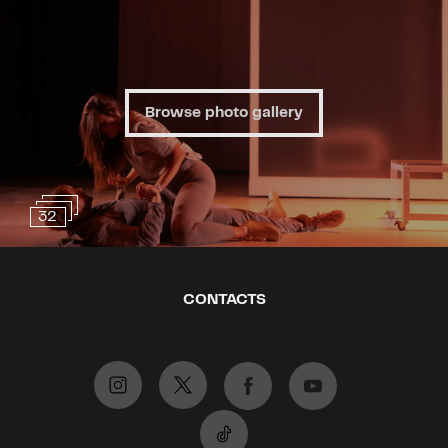
– a state in which a person no
longer desires anything from life –
is caused by a chemical imbalance
in the brain that can be
"corrected". A little serotonin, a
Browse photo gallery
little dopamine, and everything
should fall back into place. Others
warn about the side effects of
antidepressants, including
32
substance dependence and the
denial of one’s negative feelings.
British playwright and creator of
CONTACTS
the HBO series Succession, Lucy
Preble, has received three Emmy
Awards and three Olivier Awards
for Best Play, including for The
Effect. Her play The Effect
presents an intriguing experiment: