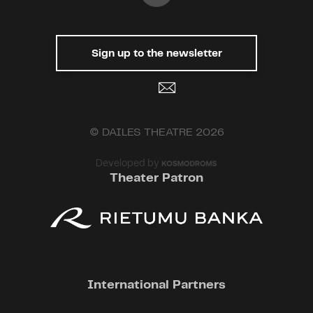
what if the drugs that make us
happy also open us up to love?
Could this be the true, foolproof
Sign up to the newsletter
formula for happiness and a
theory of love? Or would it be just
another lie – a self-constructed
illusion to avoid confronting all of
life's complexities: success and
© DAILES THEATRE 2026
failure, happiness and sorrow,
sickness and health?
Developed by
Theater Patron
This show includes the smoking
of e-cigarettes
Recommended for ages 12 and
up
International Partners