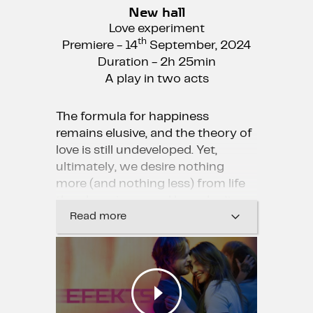
New hall
Love experiment
th
Premiere - 14
September, 2024
Duration - 2h 25min
A play in two acts
The formula for happiness
remains elusive, and the theory of
love is still undeveloped. Yet,
ultimately, we desire nothing
more (and nothing less) from life
than happiness and love, don’t
we?
Read more
“The Effect” tells the story of two
young people who struggle to
discern whether their love is
genuine or merely a side effect of