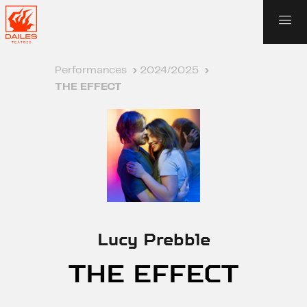
Performances
›
2024/2025
›
THE EFFECT
Lucy Prebble
THE EFFECT