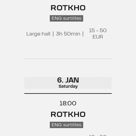
ROTKHO
ENG surtitles
15 - 50
Large hall
|
3h 50min
|
EUR
6. JAN
Saturday
18:00
ROTKHO
ENG surtitles