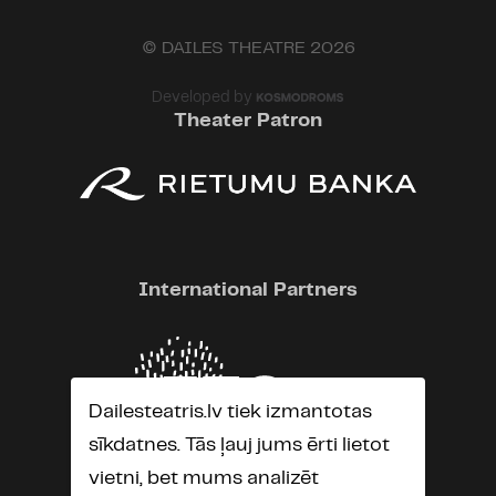
© DAILES THEATRE 2026
Developed by
Theater Patron
International Partners
Dailesteatris.lv tiek izmantotas
sīkdatnes. Tās ļauj jums ērti lietot
vietni, bet mums analizēt