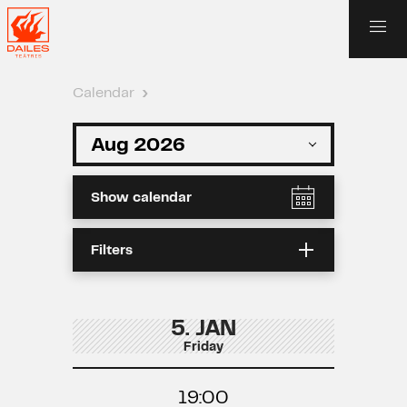
Calendar
›
Show calendar
Filters
5. JAN
Friday
19:00