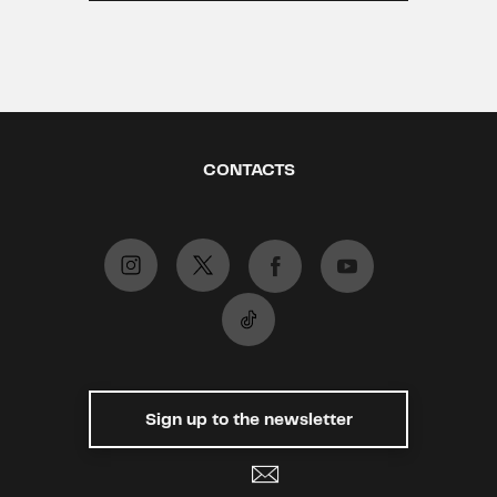
CONTACTS
Sign up to the newsletter