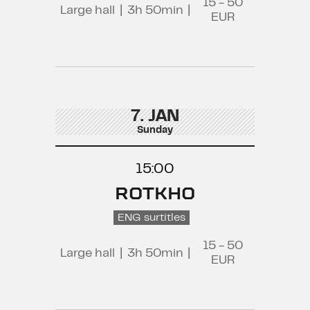
15 - 50
Large hall
|
3h 50min
|
EUR
7. JAN
Sunday
15:00
ROTKHO
ENG surtitles
15 - 50
Large hall
|
3h 50min
|
EUR