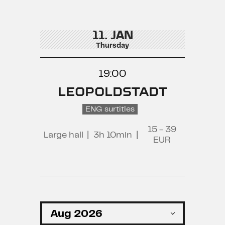
11. JAN
Thursday
19:00
LEOPOLDSTADT
ENG surtitles
15 - 39
Large hall
|
3h 10min
|
EUR