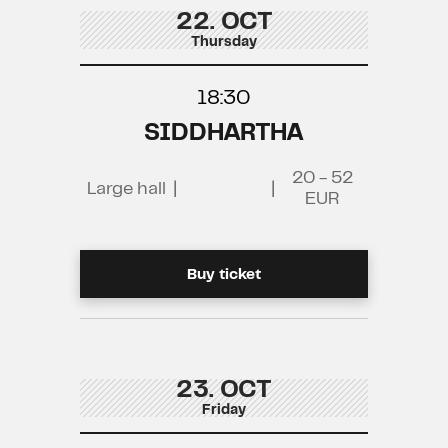
22. OCT
Thursday
18:30
SIDDHARTHA
20 - 52
Large hall
|
|
EUR
Buy ticket
23. OCT
Friday