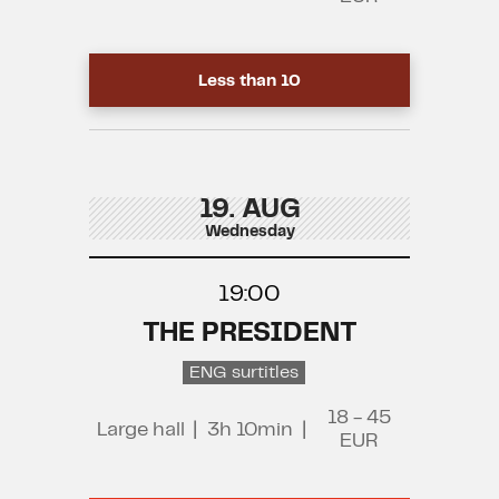
Less than 10
19. AUG
Wednesday
19:00
THE PRESIDENT
ENG surtitles
18 - 45
Large hall
|
3h 10min
|
EUR