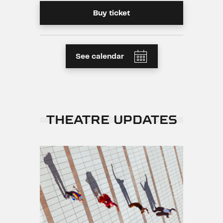
Buy ticket
See calendar
THEATRE UPDATES