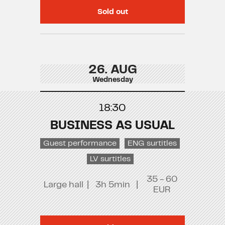
Sold out
26. AUG
Wednesday
18:30
BUSINESS AS USUAL
Guest performance
ENG surtitles
LV surtitles
35 - 60
Large hall
|
3h 5min
|
EUR