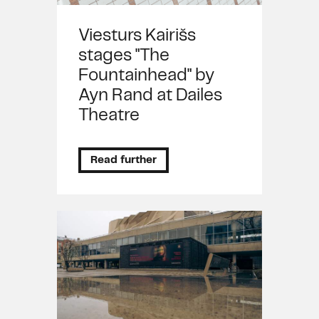
Viesturs Kairišs
stages "The
Fountainhead" by
Ayn Rand at Dailes
Theatre
Read further