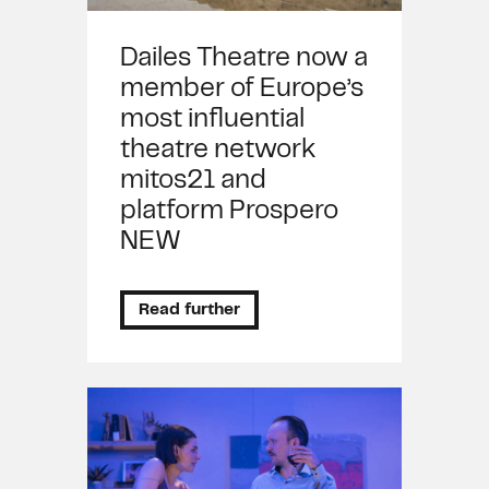
Dailes Theatre now a
member of Europe’s
most influential
theatre network
mitos21 and
platform Prospero
NEW
Read further