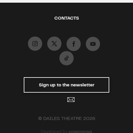
CONTACTS
Sign up to the newsletter
© DAILES THEATRE 2026
Developed by