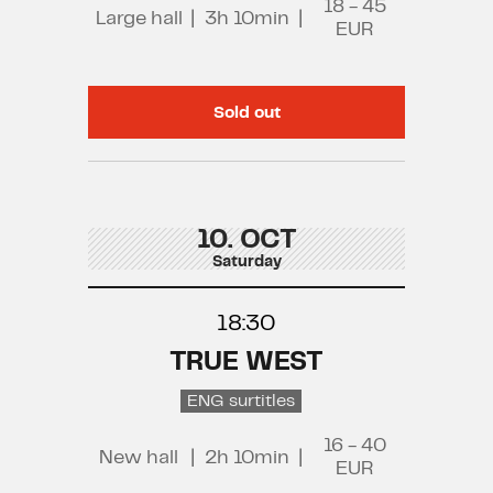
18 - 45
Large hall
|
3h 10min
|
EUR
Sold out
10. OCT
Saturday
18:30
TRUE WEST
ENG surtitles
16 - 40
New hall
|
2h 10min
|
EUR