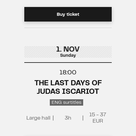
Buy ticket
1. NOV
Sunday
18:00
THE LAST DAYS OF
JUDAS ISCARIOT
ENG surtitles
15 - 37
Large hall
|
3h
|
EUR