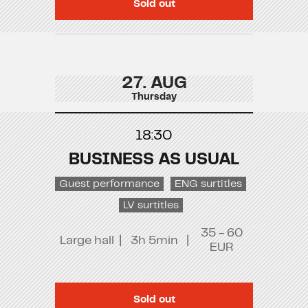
Sold out
27. AUG
Thursday
18:30
BUSINESS AS USUAL
Guest performance
ENG surtitles
LV surtitles
35 - 60
Large hall
|
3h 5min
|
EUR
Sold out