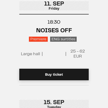
11. SEP
Friday
18:30
NOISES OFF
Premiere
ENG surtitles
25 - 62
Large hall
|
|
EUR
Buy ticket
15. SEP
Tuesday