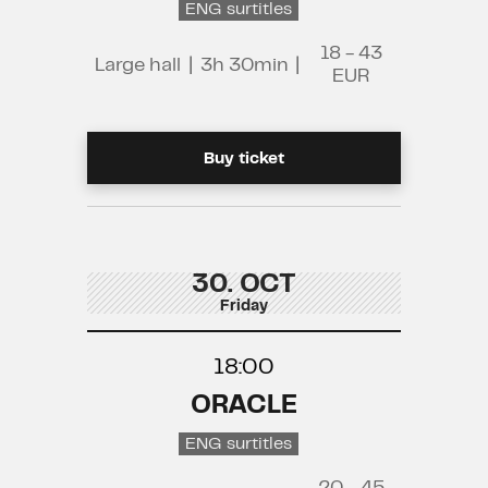
ENG surtitles
18 - 43
Large hall
|
3h 30min
|
EUR
Buy ticket
30. OCT
Friday
18:00
ORACLE
ENG surtitles