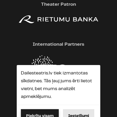
Theater Patron
International Partners
Dailesteatris.lv tiek izmantotas
sīkdatnes. Tās ļauj jums ērti lietot
vietni, bet mums analizēt
apmeklējumu.
Piekrītu visam
Iestatījumi