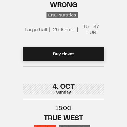
WRONG
ENG surtitles
15 - 37
Large hall
|
2h 10min
|
EUR
Buy ticket
4. OCT
Sunday
18:00
TRUE WEST