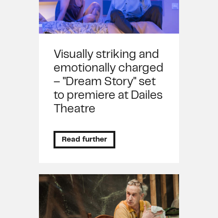
Visually striking and
emotionally charged
– "Dream Story" set
to premiere at Dailes
Theatre
Read further