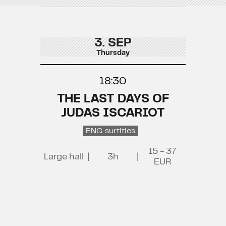
3. SEP
Thursday
18:30
THE LAST DAYS OF
JUDAS ISCARIOT
ENG surtitles
15 - 37
Large hall
|
3h
|
EUR