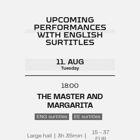
UPCOMING
PERFORMANCES
WITH ENGLISH
SURTITLES
11. AUG
Tuesday
18:00
THE MASTER AND
MARGARITA
ENG surtitles
EE surtitles
15 - 37
Large hall
|
3h 35min
|
EUR