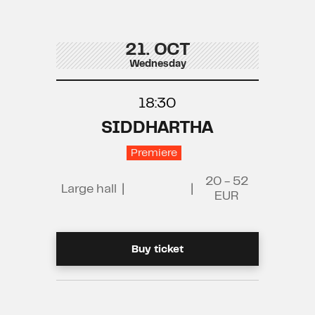
21. OCT
Wednesday
18:30
SIDDHARTHA
Premiere
20 - 52
Large hall
|
|
EUR
Buy ticket