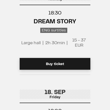
18:30
DREAM STORY
ENG surtitles
15 - 37
Large hall
|
2h 30min
|
EUR
Buy ticket
18. SEP
Friday