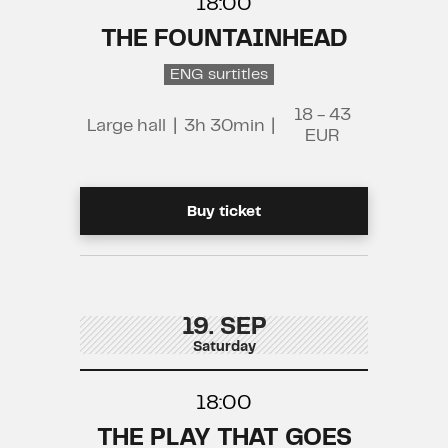
18:00
THE FOUNTAINHEAD
ENG surtitles
18 - 43
Large hall
|
3h 30min
|
EUR
Buy ticket
19. SEP
Saturday
18:00
THE PLAY THAT GOES