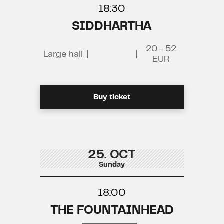
18:30
SIDDHARTHA
20 - 52
Large hall
|
|
EUR
Buy ticket
25. OCT
Sunday
18:00
THE FOUNTAINHEAD