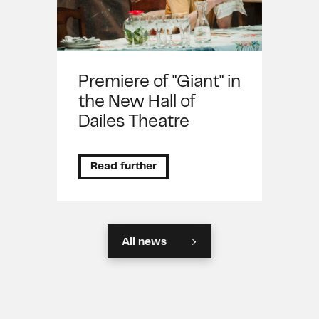
Premiere of "Giant" in
the New Hall of
Dailes Theatre
Read further
All news