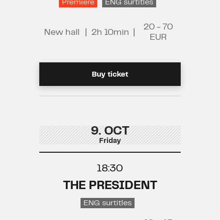
Premiere
ENG surtitles
20 - 70
New hall
|
2h 10min
|
EUR
Buy ticket
9. OCT
Friday
18:30
THE PRESIDENT
ENG surtitles