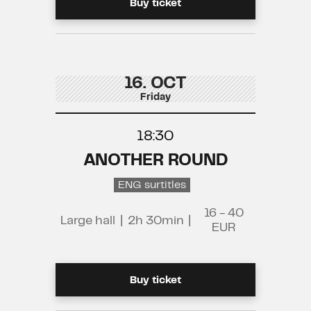
Buy ticket
16. OCT
Friday
18:30
ANOTHER ROUND
ENG surtitles
16 - 40
Large hall
|
2h 30min
|
EUR
Buy ticket