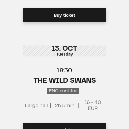
Buy ticket
13. OCT
Tuesday
18:30
THE WILD SWANS
ENG surtitles
16 - 40
Large hall
|
2h 5min
|
EUR