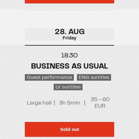
28. AUG
Friday
18:30
BUSINESS AS USUAL
Guest performance
ENG surtitles
LV surtitles
35 - 60
Large hall
|
3h 5min
|
EUR
Sold out