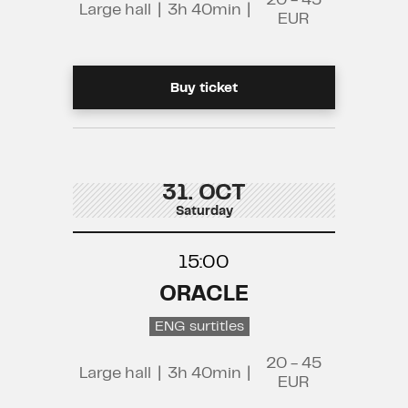
20 - 45
Large hall
|
3h 40min
|
EUR
Buy ticket
31. OCT
Saturday
15:00
ORACLE
ENG surtitles
20 - 45
Large hall
|
3h 40min
|
EUR