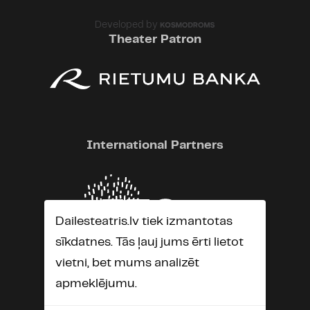
Developed by
Theater Patron
International Partners
Dailesteatris.lv tiek izmantotas
sīkdatnes. Tās ļauj jums ērti lietot
vietni, bet mums analizēt
apmeklējumu.