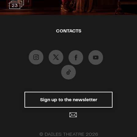
experiences, they will discover a
23
ghost dwelling in the abandoned
country house.
The success of “The Priory”
CONTACTS
started back in 2008 at the Royal
Court Theatre, and its productions
make people all around the world
laugh to this day. Wynne’s play
won the 2010 Olivier Award for
Best Comedy.
This performance includes the
smoking of cigarettes!
Sign up to the newsletter
Recommended for ages 12 and
up.
© DAILES THEATRE 2026