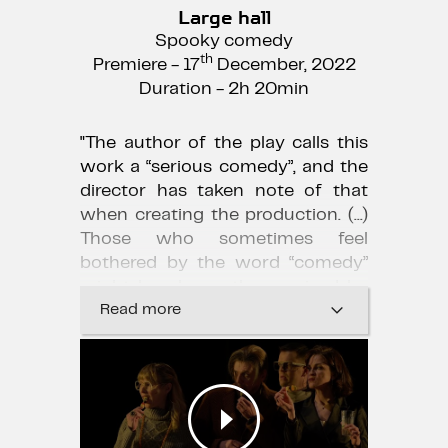
Large hall
Spooky comedy
th
Premiere - 17
December, 2022
Duration - 2h 20min
"The author of the play calls this
work a “serious comedy”, and the
director has taken note of that
when creating the production. (...)
Those who sometimes feel
bothered by the word “comedy”
might be pleasantly surprised by
this play."
Read more
Māra Beķere, "Kroders.lv"
29.12.2022.
"Having fun with genres this time,
I think, has resulted in a