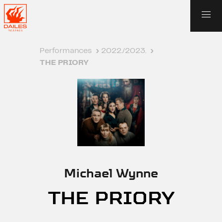
Performances
›
2022./2023.
›
THE PRIORY
Michael Wynne
THE PRIORY