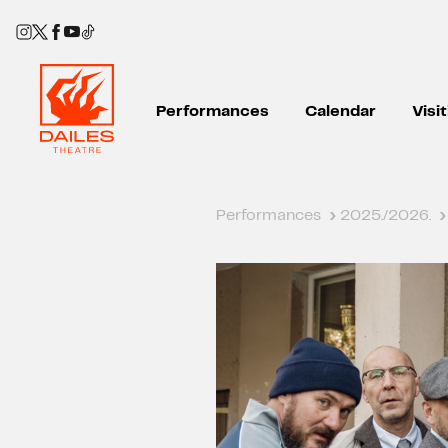
Performances
Calendar
Visi
Performances
›
2025./2026.
›