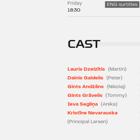
Friday
ENG surtitles
18:30
CAST
Lauris Dzelzītis
(Martin)
Dainis Gaidelis
(Peter)
Gints Andžāns
(Nikolaj)
Gints Grāvelis
(Tommy)
Ieva Segliņa
(Anika)
Kristīne Nevarauska
(Principal Larsen)