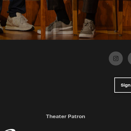
Sign
Theater Patron