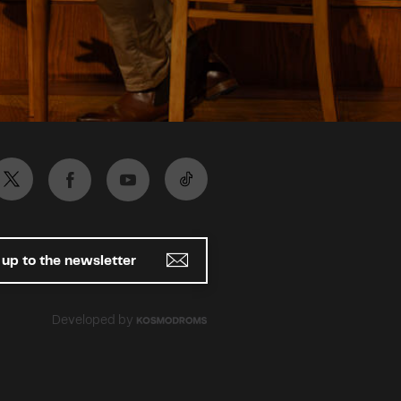
 up to the newsletter
Developed by