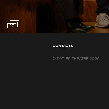
27
CONTACTS
© DAILES THEATRE 2026