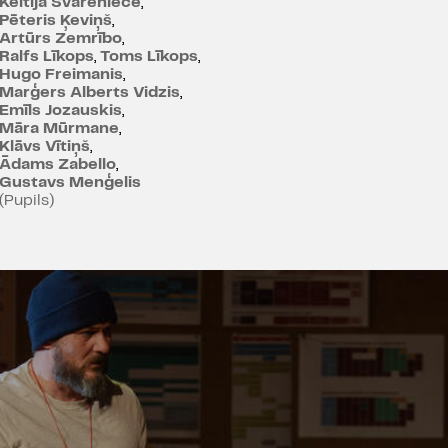
Keitija Svareniece
,
Pēteris Ķeviņš
,
Artūrs Zemrībo
,
Ralfs Līkops
,
Toms Līkops
,
Hugo Freimanis
,
Marģers Alberts Vidzis
,
Emīls Jozauskis
,
Māra Mūrmane
,
Klāvs Vītiņš
,
Ādams Zabello
,
Gustavs Menģelis
(Pupils)