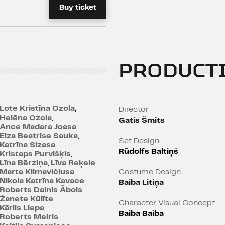
Buy ticket
the Academy Award for 
and the European Film Aw
Age restrictions: 12+
PRODUCT
Lote Kristīna Ozola
,
Director
Helēna Ozola
,
Gatis Šmits
Ance Madara Joasa
,
Elza Beatrise Sauka
,
Set Design
Katrīna Sizasa
,
Rūdolfs Baltiņš
Kristaps Purvišķis
,
Līna Bērziņa
,
Līva Reķele
,
Marta Klimavičiusa
,
Costume Design
Nikola Katrīna Kavace
,
Baiba Litiņa
Roberts Dainis Ābols
,
Žanete Kūlīte
,
Character Visual Concept
Kārlis Liepa
,
Baiba Baiba
Roberts Meiris
,