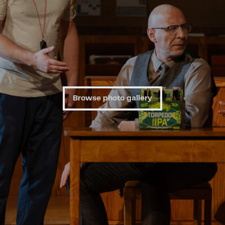
Browse photo gallery