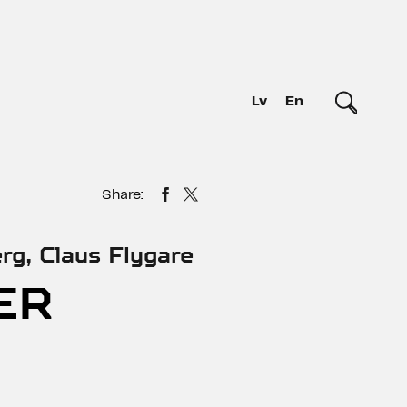
Lv
En
Share:
rg, Claus Flygare
ER