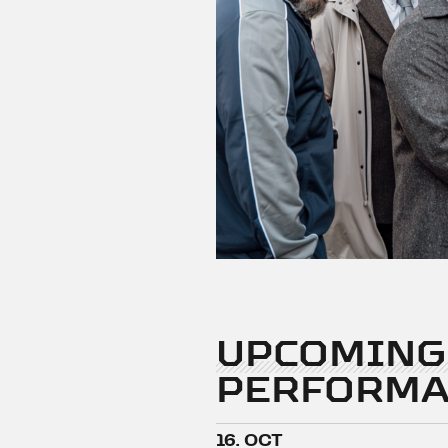
UPCOMING
PERFORMA
16. OCT