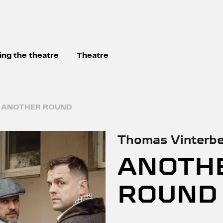
ting the theatre
Theatre
ANOTHER ROUND
Thomas Vinterbe
ANOTH
ROUND