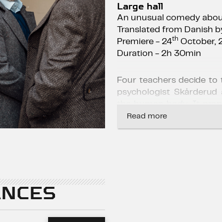
Large hall
An unusual comedy about
Translated from Danish b
th
Premiere - 24
October, 
Duration - 2h 30min
Four teachers decide to
psychologist Skårderud 
the human body. It pro
with a 0.5% blood alcoh
Read more
body. With scientific 
coworkers observe how 
alcohol improves their so
regaining exhausted moti
connection with their
NCES
experiment soon spirals o
Released in 2020, the fi
Vinterberg has become 