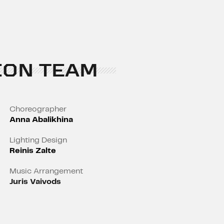
Best International Feature
ard for Best Film.
ION TEAM
Choreographer
Anna Abalikhina
Lighting Design
Reinis Zalte
Music Arrangement
Juris Vaivods