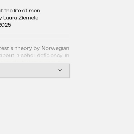
 the life of men
y Laura Ziemele
2025
 test a theory by Norwegian
about alcohol deficiency in
poses that humans are born
ol content shortage in the
spirit and enthusiasm, the
a measured consumption of
cial and professional lives –
vation, self-confidence and
 students, but the social
ut of control…
lm by Danish director Thomas
a modern classic, winning