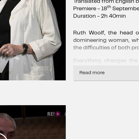
Translated from English 
th
Premiere - 18
Septembe
Duration - 2h 40min
Ruth Woolf, the head of
domineering woman, wh
the difficulties of both pr
Everything changes the
her patient's right to a
Read more
her the opportunity to re
This incident marks the
the religious beliefs of t
medical code of ethic
between the mind and fee
This forces the famous 
public court and deal wit