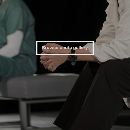
Browse photo gallery