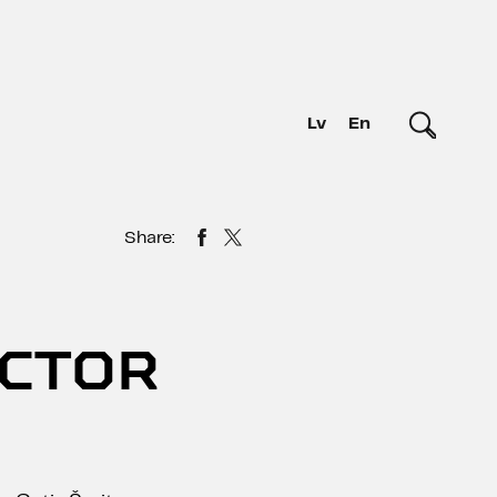
Lv
En
Share:
OCTOR