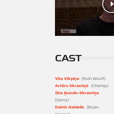
CAST
Vita Vārpiņa
(Ruth Woolf)
Artūrs Skrastiņš
(Charley)
Ilze Ķuzule-Skrastiņa
(Semy)
Dainis Gaidelis
(Bryan