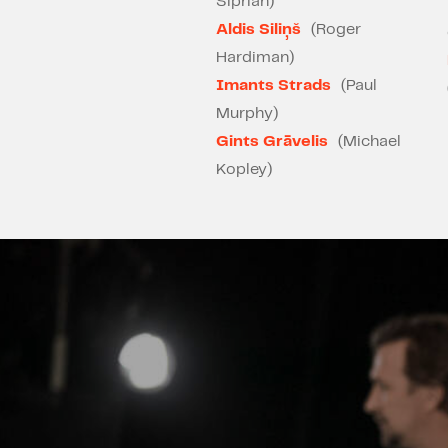
Siprian)
Aldis Siliņš
(Roger
Hardiman)
Imants Strads
(Paul
Murphy)
Gints Grāvelis
(Michael
Kopley)