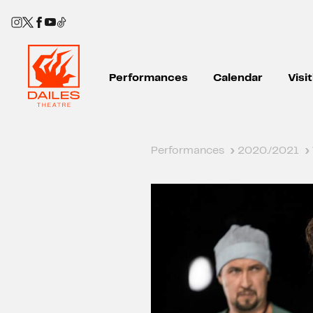
Performances
Calendar
Visi
Performances
›
2020./2021
›