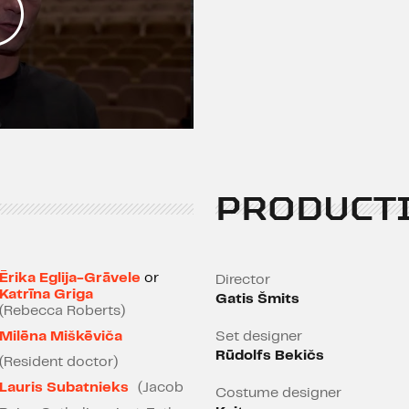
PRODUCT
Ērika Eglija-Grāvele
or
Director
Katrīna Griga
Gatis Šmits
(Rebecca Roberts)
Milēna Miškēviča
Set designer
Rūdolfs Bekičs
(Resident doctor)
Lauris Subatnieks
(Jacob
Costume designer