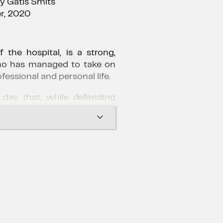
by Gatis Šmits
r, 2020
 the hospital, is a strong,
o has managed to take on
ofessional and personal life.
 day that, while defending
 peaceful death, Ruth denies
ceive the last sacrament.
 beginning of a war between
he patient's relatives and the
s, as well as a confusion
lings of the female doctor.
professor to stand alone in
h her past.