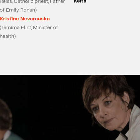
Keita
Reiss, Catholic priest, Father
of Emily Ronan)
Kristīne Nevarauska
(Jemima Flint, Minister of
health)