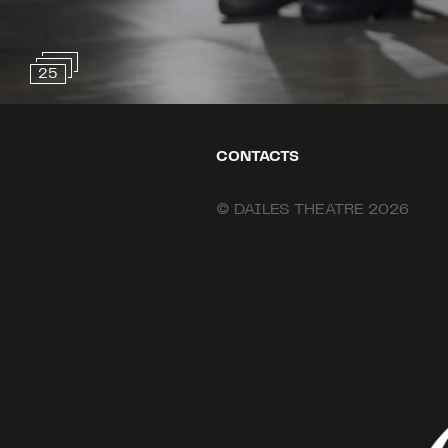
25
CONTACTS
© DAILES THEATRE 2026