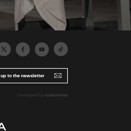
 up to the newsletter
Developed by