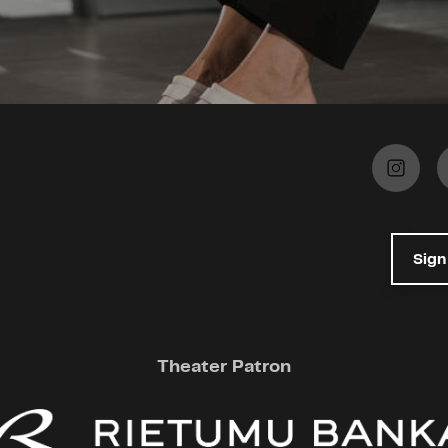
Sign
Theater Patron