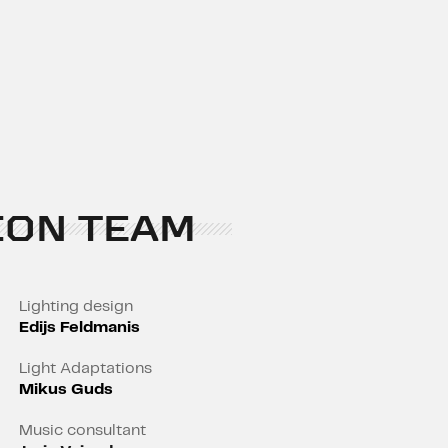
ION TEAM
Lighting design
Edijs Feldmanis
Light Adaptations
Mikus Guds
Music consultant