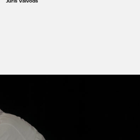
Juris Vaivods