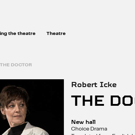
ting the theatre
Theatre
THE DOCTOR
Robert Icke
THE D
New hall
Choice Drama