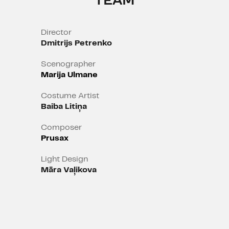
TEAM
Director
Dmitrijs Petrenko
Scenographer
Marija Ulmane
Costume Artist
Baiba Litiņa
Composer
Prusax
Light Design
Māra Vaļikova