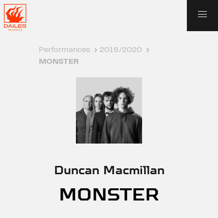
Performances
›
2019./2020
›
MONSTER
Duncan Macmillan
MONSTER