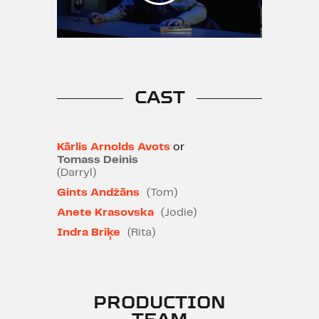
mark on his own, seemingly right
way of life.
Recommended for ages 12 and
up | Strong language
CAST
Kārlis Arnolds Avots
or
Tomass Deinis
(Darryl)
Gints Andžāns
(Tom)
Anete Krasovska
(Jodie)
Indra Briķe
(Rita)
PRODUCTION