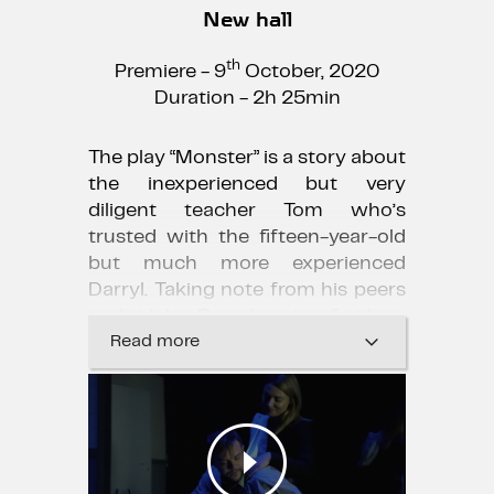
New hall
th
Premiere - 9
October, 2020
Duration - 2h 25min
The play “Monster” is a story about
the inexperienced but very
diligent teacher Tom who’s
trusted with the fifteen-year-old
but much more experienced
Darryl. Taking note from his peers
and idols, Darryl isn’t afraid or
bothered by anything. To achieve
Read more
his mission and save the difficult
pupil from expulsion the young
teacher is forced to explore the
unknown world of hip-hop, slang,
and glorified violence that leaves a