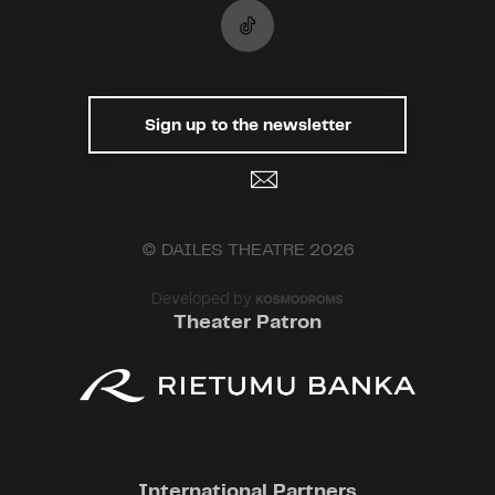
Sign up to the newsletter
© DAILES THEATRE 2026
Developed by
Theater Patron
International Partners