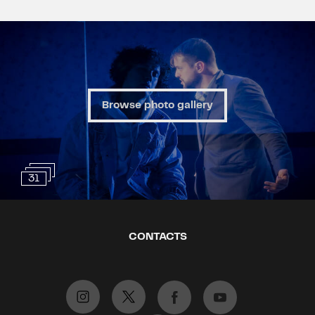
Browse photo gallery
31
CONTACTS